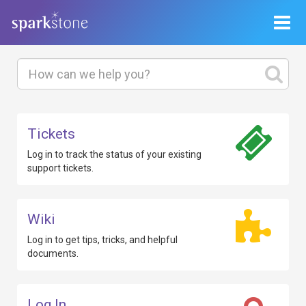
Toggle
navigat
Tickets
Log in to track
the status of your existing
support tickets.
Wiki
Log in to get
tips, tricks, and helpful
documents.
Log In