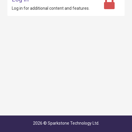
Log in for additional content
and features.
2026
© Sparkstone Technology Ltd.